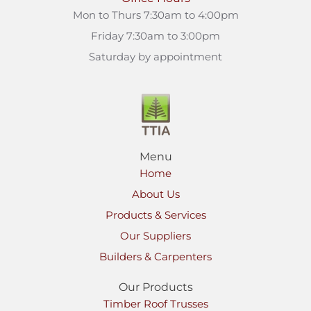
Mon to Thurs 7:30am to 4:00pm
Friday 7:30am to 3:00pm
Saturday by appointment
Menu
Home
About Us
Products & Services
Our Suppliers
Builders & Carpenters
Our Products
Timber Roof Trusses