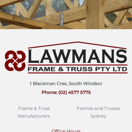
1 Blackman Cres, South Windsor
Phone: (02) 4577 5775
Frame & Truss
Frames and Trusses
Manufacturers
Sydney
Office Hours