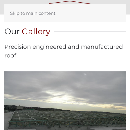
Skip to main content
Our
Gallery
Precision engineered and manufactured
roof