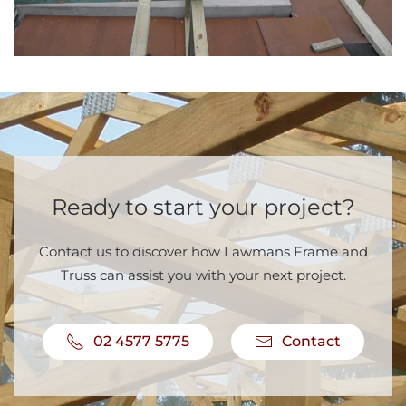
Ready to start your project?
Contact us to discover how Lawmans Frame and
Truss can assist you with your next project.
02 4577 5775
Contact